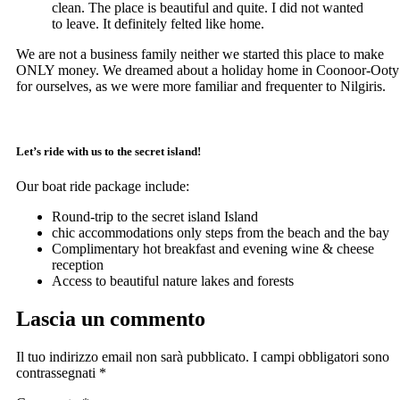
clean. The place is beautiful and quite. I did not wanted
to leave. It definitely felted like home.
We are not a business family neither we started this place to make
ONLY money. We dreamed about a holiday home in Coonoor-Ooty
for ourselves, as we were more familiar and frequenter to Nilgiris.
Let’s ride with us to the secret island!
Our boat ride package include:
Round-trip to the secret island Island
chic accommodations only steps from the beach and the bay
Complimentary hot breakfast and evening wine & cheese
reception
Access to beautiful nature lakes and forests
Lascia un commento
Il tuo indirizzo email non sarà pubblicato.
I campi obbligatori sono
contrassegnati
*