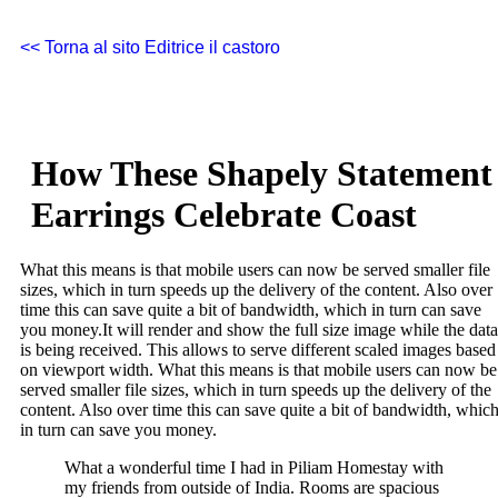
<< Torna al sito Editrice il castoro
How These Shapely Statement
Earrings Celebrate Coast
What this means is that mobile users can now be served smaller file
sizes, which in turn speeds up the delivery of the content. Also over
time this can save quite a bit of bandwidth, which in turn can save
you money.
It will render and show the full size image while the data
is being received. This allows to serve different scaled images based
on viewport width. What this means is that mobile users can now be
served smaller file sizes, which in turn speeds up the delivery of the
content. Also over time this can save quite a bit of bandwidth, whic
in turn can save you money.
What a wonderful time I had in Piliam Homestay with
my friends from outside of India. Rooms are spacious