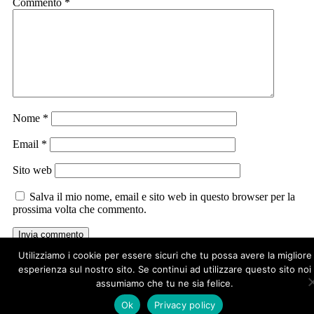
Commento
*
Nome
*
Email
*
Sito web
Salva il mio nome, email e sito web in questo browser per la
prossima volta che commento.
Utilizziamo i cookie per essere sicuri che tu possa avere la migliore
esperienza sul nostro sito. Se continui ad utilizzare questo sito noi
assumiamo che tu ne sia felice.
Ok
Privacy policy